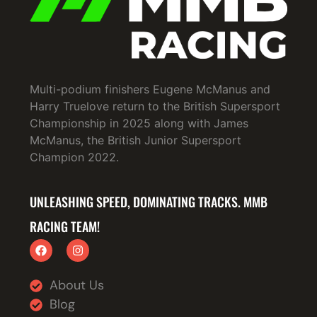
Multi-podium finishers Eugene McManus and
Harry Truelove return to the British Supersport
Championship in 2025 along with James
McManus, the British Junior Supersport
Champion 2022.
UNLEASHING SPEED, DOMINATING TRACKS. MMB
RACING TEAM!
About Us
Blog