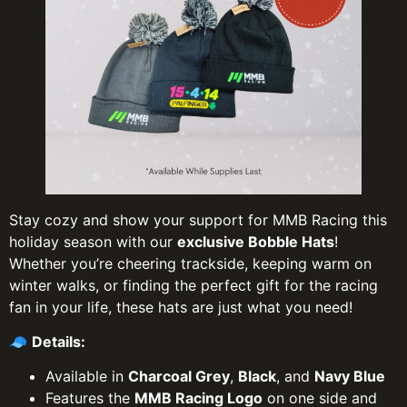
Stay cozy and show your support for MMB Racing this
holiday season with our
exclusive Bobble Hats
!
Whether you’re cheering trackside, keeping warm on
winter walks, or finding the perfect gift for the racing
fan in your life, these hats are just what you need!
🧢
Details:
Available in
Charcoal Grey
,
Black
, and
Navy Blue
Features the
MMB Racing Logo
on one side and