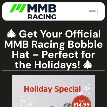
|
🎄 Get Your Official
MMB Racing Bobble
Hat – Perfect for
the Holidays! 🎄