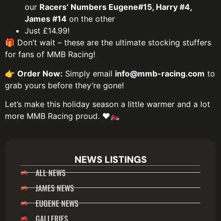
our
Racers’ Numbers Eugene#15, Harry #4,
James #14
on the other
Just £14.99!
🎁 Don’t wait – these are the ultimate stocking stuffers
for fans of MMB Racing!
👉
Order Now:
Simply email
info@mmb-racing.com
to
grab yours before they’re gone!
Let’s make this holiday season a little warmer and a lot
more MMB Racing proud. ❤️🏍️
NEWS LISTINGS
ALL NEWS
JAMES NEWS
EUGENE NEWS
GALLERIES