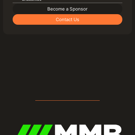
Become a Sponsor
Contact Us