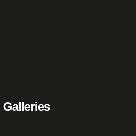
Galleries