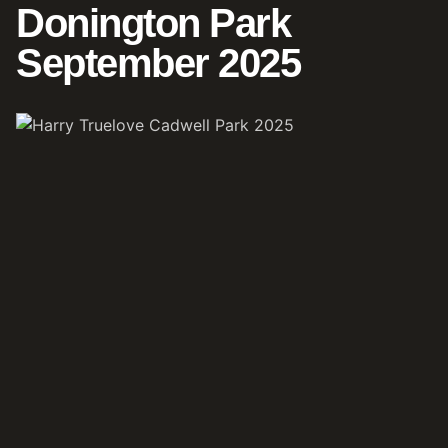
Donington Park
September 2025