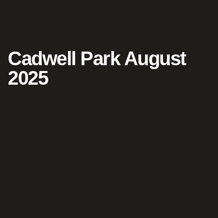
Cadwell Park August
2025