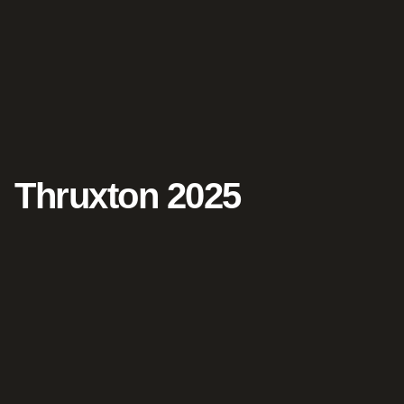
Thruxton 2025