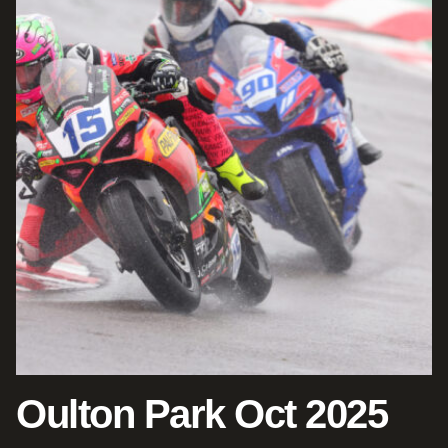
Oulton Park Oct 2025