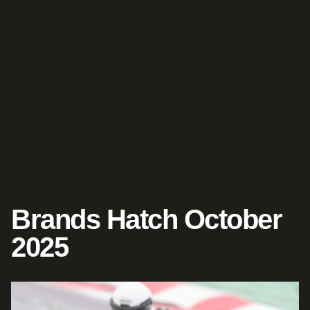
Brands Hatch October
2025