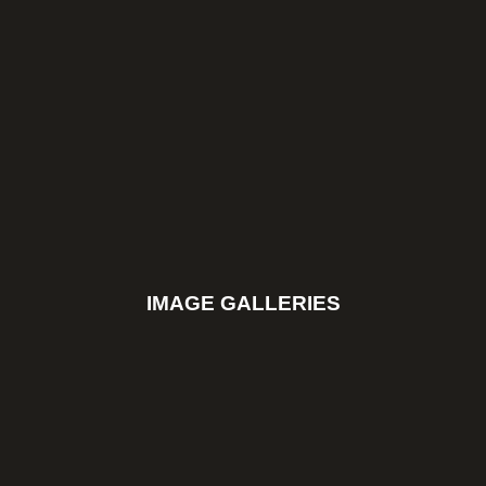
IMAGE GALLERIES