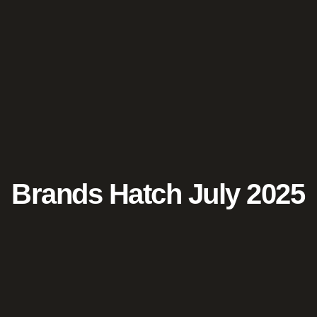
Brands Hatch July 2025