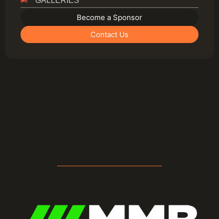
GALLERIES
Become a Sponsor
Contact Us