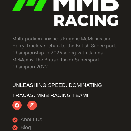
Multi-podium finishers Eugene McManus and
Harry Truelove return to the British Supersport
Championship in 2025 along with James
McManus, the British Junior Supersport
Champion 2022.
UNLEASHING SPEED, DOMINATING
TRACKS. MMB RACING TEAM!
About Us
Blog