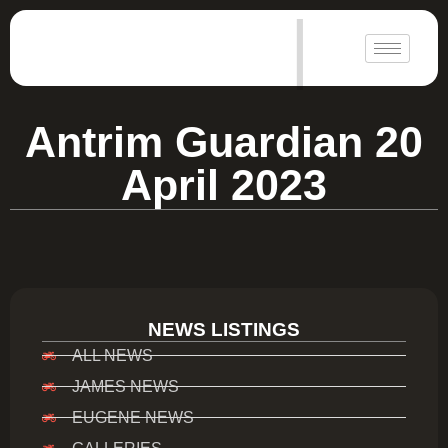
|
Antrim Guardian 20
April 2023
NEWS LISTINGS
ALL NEWS
JAMES NEWS
EUGENE NEWS