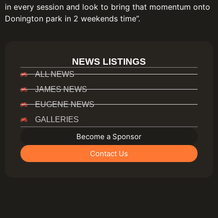
in every session and look to bring that momentum onto
Donington park in 2 weekends time”.
NEWS LISTINGS
ALL NEWS
JAMES NEWS
EUGENE NEWS
GALLERIES
Become a Sponsor
Contact Us