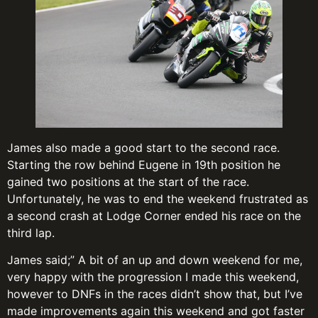
James also made a good start to the second race.
Starting the row behind Eugene in 19th position he
gained two positions at the start of the race.
Unfortunately, he was to end the weekend frustrated as
a second crash at Lodge Corner ended his race on the
third lap.
James said;” A bit of an up and down weekend for me,
very happy with the progression I made this weekend,
however to DNFs in the races didn’t show that, but I’ve
made improvements again this weekend and got faster