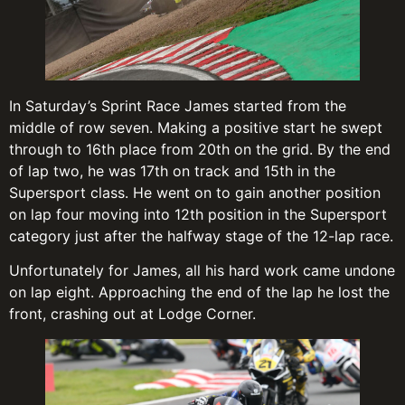
In Saturday’s Sprint Race James started from the
middle of row seven. Making a positive start he swept
through to 16th place from 20th on the grid. By the end
of lap two, he was 17th on track and 15th in the
Supersport class. He went on to gain another position
on lap four moving into 12th position in the Supersport
category just after the halfway stage of the 12-lap race.
Unfortunately for James, all his hard work came undone
on lap eight. Approaching the end of the lap he lost the
front, crashing out at Lodge Corner.