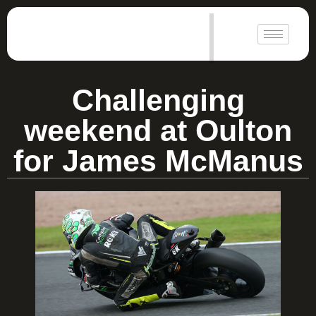
|
Challenging
weekend at Oulton
for James McManus