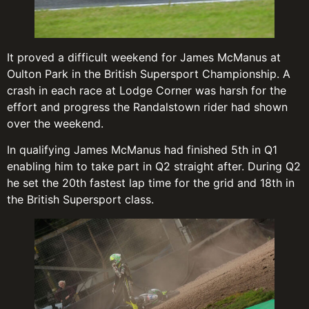
It proved a difficult weekend for James McManus at
Oulton Park in the British Supersport Championship. A
crash in each race at Lodge Corner was harsh for the
effort and progress the Randalstown rider had shown
over the weekend.
In qualifying James McManus had finished 5th in Q1
enabling him to take part in Q2 straight after. During Q2
he set the 20th fastest lap time for the grid and 18th in
the British Supersport class.