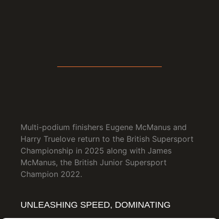
Multi-podium finishers Eugene McManus and
Harry Truelove return to the British Supersport
Championship in 2025 along with James
McManus, the British Junior Supersport
Champion 2022.
UNLEASHING SPEED, DOMINATING