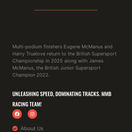
Multi-podium finishers Eugene McManus and
Harry Truelove return to the British Supersport
Championship in 2025 along with James
McManus, the British Junior Supersport
Champion 2022.
UNLEASHING SPEED, DOMINATING TRACKS. MMB
RACING TEAM!
About Us