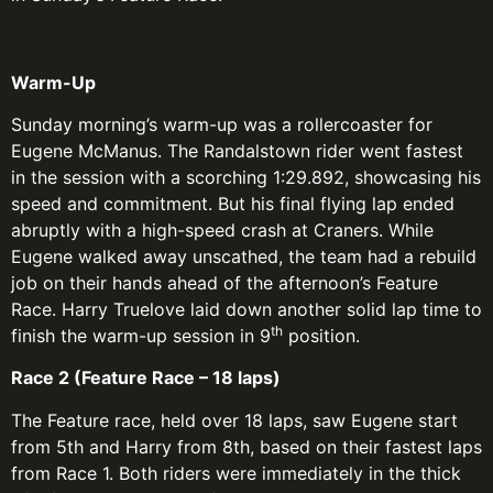
Warm-Up
Sunday morning’s warm-up was a rollercoaster for
Eugene McManus. The Randalstown rider went fastest
in the session with a scorching 1:29.892, showcasing his
speed and commitment. But his final flying lap ended
abruptly with a high-speed crash at Craners. While
Eugene walked away unscathed, the team had a rebuild
job on their hands ahead of the afternoon’s Feature
Race. Harry Truelove laid down another solid lap time to
th
finish the warm-up session in 9
position.
Race 2 (Feature Race – 18 laps)
The Feature race, held over 18 laps, saw Eugene start
from 5th and Harry from 8th, based on their fastest laps
from Race 1. Both riders were immediately in the thick