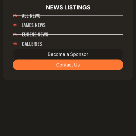
NEWS LISTINGS
ALL NEWS
JAMES NEWS
EUGENE NEWS
GALLERIES
Become a Sponsor
Contact Us