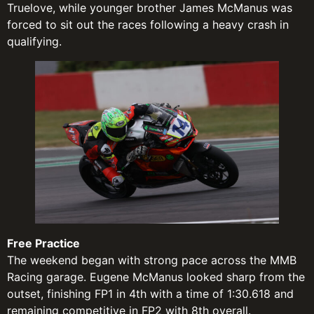
Truelove, while younger brother James McManus was
forced to sit out the races following a heavy crash in
qualifying.
Free Practice
The weekend began with strong pace across the MMB
Racing garage. Eugene McManus looked sharp from the
outset, finishing FP1 in 4th with a time of 1:30.618 and
remaining competitive in FP2 with 8th overall.