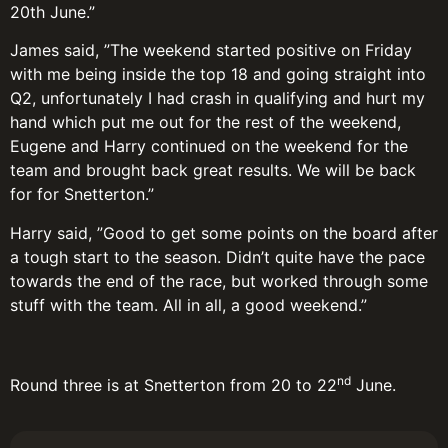
20th June.”
James said, ”The weekend started positive on Friday
with me being inside the top 18 and going straight into
Q2, unfortunately I had crash in qualifying and hurt my
hand which put me out for the rest of the weekend,
Eugene and Harry continued on the weekend for the
team and brought back great results. We will be back
for for Snetterton.”
Harry said, ”Good to get some points on the board after
a tough start to the season. Didn’t quite have the pace
towards the end of the race, but worked through some
stuff with the team. All in all, a good weekend.”
nd
Round three is at Snetterton from 20 to 22
June.