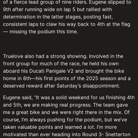
of a fierce lead group of nine riders. Eugene slipped to
9th after running wide on lap 5 but rallied with
determination in the latter stages, posting fast,
consistent laps to claw his way back to 4th at the flag
— missing the podium this time.
Truelove also had a strong showing. Involved in the
front group for much of the race, he held his own
aboard his Ducati Panigale V2 and brought the bike
home in 8th—his first points of the 2025 season and a
deserved reward after Saturday’s disappointment.
Eugene said, ”It was a solid weekend for us finishing 4th
and 5th, we are making real progress. The team gave
me a great bike and we were right there in the mix. Of
course, I’m always pushing for the podium, but we’ve
taken valuable points and learned a lot. I’m more
motivated than ever heading into Round 3- Snetterton