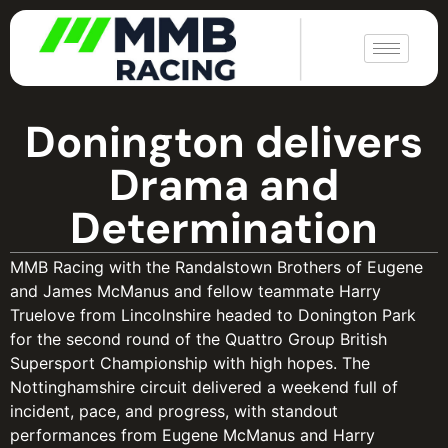
|
Donington delivers
Drama and
Determination
MMB Racing with the Randalstown Brothers of Eugene
and James McManus and fellow teammate Harry
Truelove from Lincolnshire headed to Donington Park
for the second round of the Quattro Group British
Supersport Championship with high hopes. The
Nottinghamshire circuit delivered a weekend full of
incident, pace, and progress, with standout
performances from Eugene McManus and Harry