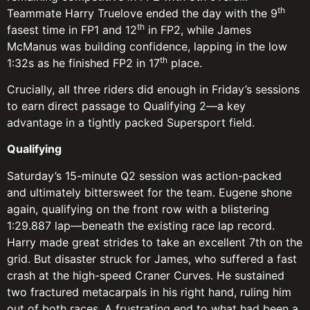
th
Teammate Harry Truelove ended the day with the 9
th
fasest time in FP1 and 12
in FP2, while James
McManus was building confidence, lapping in the low
th
1:32s as he finished FP2 in 17
place.
Crucially, all three riders did enough in Friday’s sessions
to earn direct passage to Qualifying 2—a key
advantage in a tightly packed Supersport field.
Qualifying
Saturday’s 15-minute Q2 session was action-packed
and ultimately bittersweet for the team. Eugene shone
again, qualifying on the front row with a blistering
1:29.887 lap—beneath the existing race lap record.
Harry made great strides to take an excellent 7th on the
grid. But disaster struck for James, who suffered a fast
crash at the high-speed Craner Curves. He sustained
two fractured metacarpals in his right hand, ruling him
out of both races. A frustrating end to what had been a