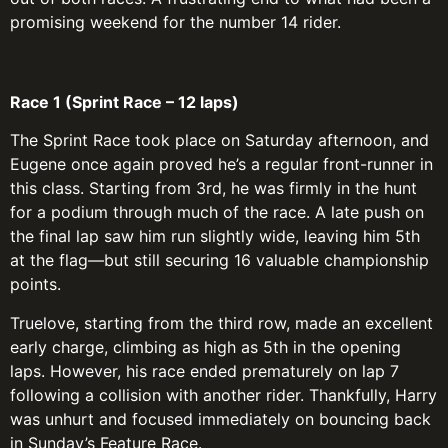
promising weekend for the number 14 rider.
Race 1 (Sprint Race – 12 laps)
The Sprint Race took place on Saturday afternoon, and
Eugene once again proved he’s a regular front-runner in
this class. Starting from 3rd, he was firmly in the hunt
for a podium through much of the race. A late push on
the final lap saw him run slightly wide, leaving him 5th
at the flag—but still securing 16 valuable championship
points.
Truelove, starting from the third row, made an excellent
early charge, climbing as high as 5th in the opening
laps. However, his race ended prematurely on lap 7
following a collision with another rider. Thankfully, Harry
was unhurt and focused immediately on bouncing back
in Sunday’s Feature Race.