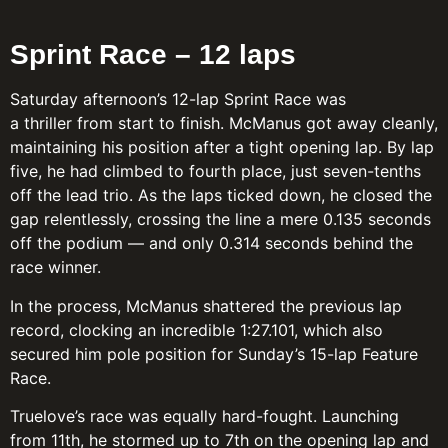
Sprint Race – 12 laps
Saturday afternoon’s 12-lap Sprint Race was
a thriller from start to finish. McManus got away cleanly,
maintaining his position after a tight opening lap. By lap
five, he had climbed to fourth place, just seven-tenths
off the lead trio. As the laps ticked down, he closed the
gap relentlessly, crossing the line a mere 0.135 seconds
off the podium — and only 0.314 seconds behind the
race winner.
In the process, McManus shattered the previous lap
record, clocking an incredible 1:27.101, which also
secured him pole position for Sunday’s 15-lap Feature
Race.
Truelove’s race was equally hard-fought. Launching
from 11th, he stormed up to 7th on the opening lap and