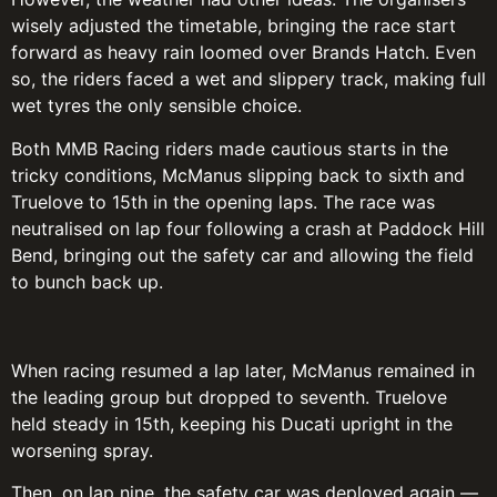
wisely adjusted the timetable, bringing the race start
forward as heavy rain loomed over Brands Hatch. Even
so, the riders faced a wet and slippery track, making full
wet tyres the only sensible choice.
Both MMB Racing riders made cautious starts in the
tricky conditions, McManus slipping back to sixth and
Truelove to 15th in the opening laps. The race was
neutralised on lap four following a crash at Paddock Hill
Bend, bringing out the safety car and allowing the field
to bunch back up.
When racing resumed a lap later, McManus remained in
the leading group but dropped to seventh. Truelove
held steady in 15th, keeping his Ducati upright in the
worsening spray.
Then, on lap nine, the safety car was deployed again —