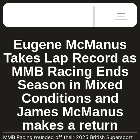
|
Eugene McManus
Takes Lap Record as
MMB Racing Ends
Season in Mixed
Conditions and
James McManus
makes a return
MMB Racing rounded off their 2025 British Supersport