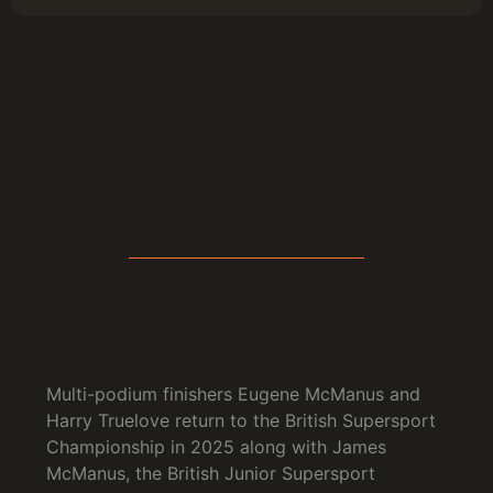
Multi-podium finishers Eugene McManus and
Harry Truelove return to the British Supersport
Championship in 2025 along with James
McManus, the British Junior Supersport