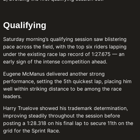
Qualifying
Saturday morning’s qualifying session saw blistering
pace across the field, with the top six riders lapping
under the existing race lap record of 1:27.675 — an
early sign of the intense competition ahead.
Eugene McManus delivered another strong
performance, setting the 5th quickest lap, placing him
well within striking distance to be among the race
leaders.
Harry Truelove showed his trademark determination,
improving steadily throughout the session before
posting a 1:28.318 on his final lap to secure 11th on the
grid for the Sprint Race.