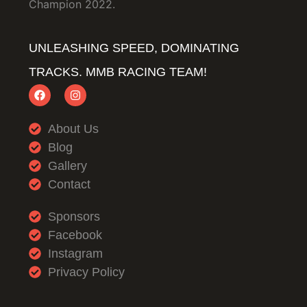
Champion 2022.
UNLEASHING SPEED, DOMINATING
TRACKS. MMB RACING TEAM!
About Us
Blog
Gallery
Contact
Sponsors
Facebook
Instagram
Privacy Policy