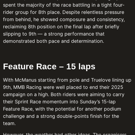
spent the majority of the race battling in a tight four-
rider group for 8th place. Despite relentless pressure
from behind, he showed composure and consistency,
reclaiming 8th position on the final lap after briefly
slipping to 9th — a strong performance that
demonstrated both pace and determination.
Feature Race – 15 laps
With McManus starting from pole and Truelove lining up
9th, MMB Racing were well placed to end their 2025
campaign on a high. Both riders were aiming to carry
their Sprint Race momentum into Sunday’s 15-lap
Feature Race, with the potential for another podium
challenge and a strong double-points finish for the
team.
However, the weather had other ideas. The organisers