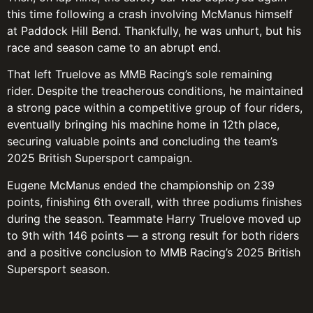
this time following a crash involving McManus himself
at Paddock Hill Bend. Thankfully, he was unhurt, but his
race and season came to an abrupt end.
That left Truelove as MMB Racing’s sole remaining
rider. Despite the treacherous conditions, he maintained
a strong pace within a competitive group of four riders,
eventually bringing his machine home in 12th place,
securing valuable points and concluding the team’s
2025 British Supersport campaign.
Eugene McManus ended the championship on 239
points, finishing 6th overall, with three podiums finishes
during the season. Teammate Harry Truelove moved up
to 9th with 146 points — a strong result for both riders
and a positive conclusion to MMB Racing’s 2025 British
Supersport season.