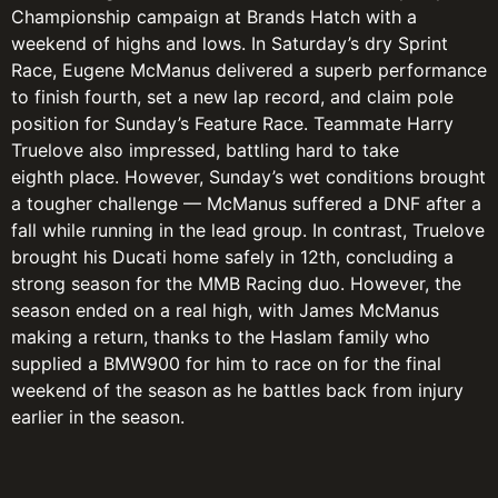
Championship campaign at Brands Hatch with a
weekend of highs and lows. In Saturday’s dry Sprint
Race, Eugene McManus delivered a superb performance
to finish fourth, set a new lap record, and claim pole
position for Sunday’s Feature Race. Teammate Harry
Truelove also impressed, battling hard to take
eighth place. However, Sunday’s wet conditions brought
a tougher challenge — McManus suffered a DNF after a
fall while running in the lead group. In contrast, Truelove
brought his Ducati home safely in 12th, concluding a
strong season for the MMB Racing duo. However, the
season ended on a real high, with James McManus
making a return, thanks to the Haslam family who
supplied a BMW900 for him to race on for the final
weekend of the season as he battles back from injury
earlier in the season.