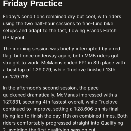
Friday Practice
Friday’s conditions remained dry but cool, with riders
using the two half-hour sessions to fine-tune bike
setups and adapt to the fast, flowing Brands Hatch
GP layout.
The morning session was briefly interrupted by a red
flag, but once underway again, both MMB riders got
straight to work. McManus ended FP1 in 8th place with
a best lap of 1:29.079, while Truelove finished 13th
on 1:29.798.
In the afternoon’s second session, the pace
quickened dramatically. McManus impressed with a
1:27.831, securing 4th fastest overall, while Truelove
continued to improve, setting a 1:28.606 on his final
flying lap to finish the day 11th on combined times. Both
riders comfortably progressed straight into Qualifying
2, avoiding the first qualifying session cut.