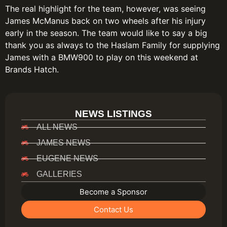
The real highlight for the team, however, was seeing
James McManus back on two wheels after his injury
early in the season. The team would like to say a big
thank you as always to the Haslam Family for supplying
James with a BMW900 to play on this weekend at
Brands Hatch.
NEWS LISTINGS
ALL NEWS
JAMES NEWS
EUGENE NEWS
GALLERIES
Become a Sponsor
Contact Us