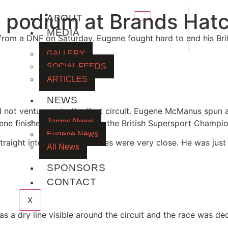
|
a podium at Brands Hat
ABOUT
MEDIA
rom a DNF on Saturday. Eugene fought hard to end his Brit
GALLERY
SOCIAL FEEDS
ARTICLES
NEWS
id not venture onto the Kent circuit. Eugene McManus spun a
James News
ene finished 7th quickest in the British Supersport Champi
Eugene News
aight into Q2. The lap times were very close. He was just ov
All News
SPONSORS
CONTACT
X
 a dry line visible around the circuit and the race was dec