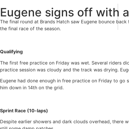
|
Eugene signs off with 
The final round at Brands Hatch saw Eugene bounce back f
the final race of the season.
Qualifying
The first free practice on Friday was wet. Several riders d
practice session was cloudy and the track was drying. Eug
Eugene had done enough in free practice on Friday to go str
him down in 14th on the grid.
Sprint Race (10-laps)
Despite earlier showers and dark clouds overhead, there was
still some damp patches.