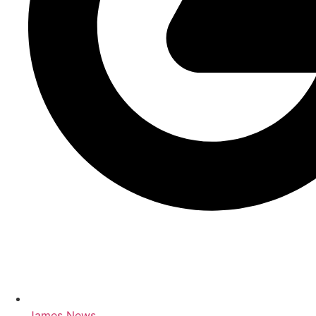
James News