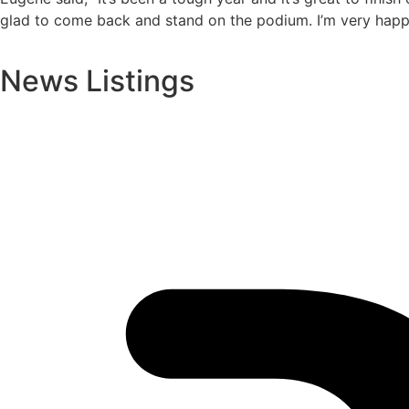
glad to come back and stand on the podium. I’m very happy 
News Listings