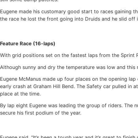
Eugene made his customary good start to races gaining thre
the race he lost the front going into Druids and he slid off 
Feature Race (16-laps)
With grid positions set on the fastest laps from the Sprint R
Although sunny and dry the temperature was low and this m
Eugene McManus made up four places on the opening lap cut
early crash at Graham Hill Bend. The Safety car pulled in a
place at the time.
By lap eight Eugene was leading the group of riders. The n
secure his first podium of the year.
Eugene said, “It’s been a tough year and it’s great to finis