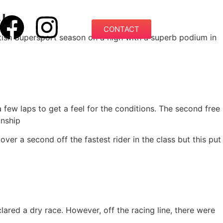
ch
CONTACT
ish Supersport season on a high with a superb podium in
 few laps to get a feel for the conditions. The second free
onship
er a second off the fastest rider in the class but this put
lared a dry race. However, off the racing line, there were