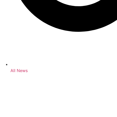
All News