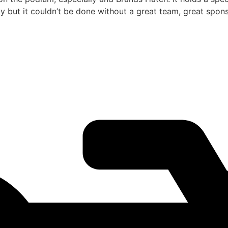
but it couldn’t be done without a great team, great sponso