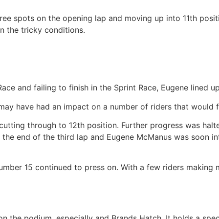
e spots on the opening lap and moving up into 11th positio
in the tricky conditions.
ace and failing to finish in the Sprint Race, Eugene lined up
ay have had an impact on a number of riders that would fa
ting through to 12th position. Further progress was halte
t the end of the third lap and Eugene McManus was soon into
umber 15 continued to press on. With a few riders making m
h on the podium, especially and Brands Hatch. It holds a spe