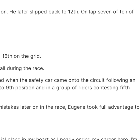
n. He later slipped back to 12th. On lap seven of ten of
 16th on the grid.
ll during the race.
d when the safety car came onto the circuit following an
 9th position and in a group of riders contesting fifth
istakes later on in the race, Eugene took full advantage to
cial place in my heart as I nearly ended my career here. I’m