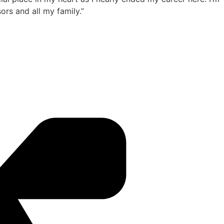
rs and all my family.”