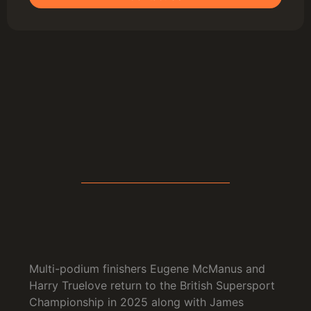
Multi-podium finishers Eugene McManus and
Harry Truelove return to the British Supersport
Championship in 2025 along with James