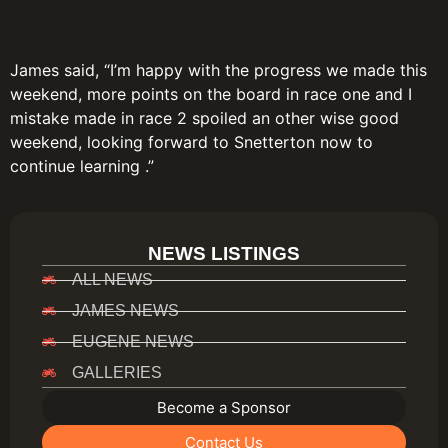
James said, “I’m happy with the progress we made this
weekend, more points on the board in race one and I
mistake made in race 2 spoiled an other wise good
weekend, looking forward to Snetterton now to
continue learning .”
NEWS LISTINGS
ALL NEWS
JAMES NEWS
EUGENE NEWS
GALLERIES
Become a Sponsor
Contact Us