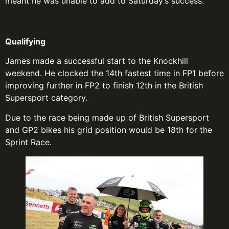
meant he was unable to add to Saturday’s success.
Qualifying
James made a successful start to the Knockhill
weekend. He clocked the 14th fastest time in FP1 before
improving further in FP2 to finish 12th in the British
Supersport category.
Due to the race being made up of British Supersport
and GP2 bikes his grid position would be 18th for the
Sprint Race.