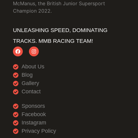
McManus, the British Junior Supersport
Champion 2022.
UNLEASHING SPEED, DOMINATING
TRACKS. MMB RACING TEAM!
About Us
Blog
Gallery
Contact
Sponsors
Facebook
Instagram
Privacy Policy