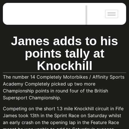
|
James adds to his
points tally at
Knockhill
The number 14 Completely Motorbikes / Affinity Sports
Academy Completely picked up two more
Championship points in round four of the British
Supersport Championship.
Competing on the short 1.3 mile Knockhill circuit in Fife
James took 13th in the Sprint Race on Saturday whilst
an early crash on the opening lap in the Feature Race