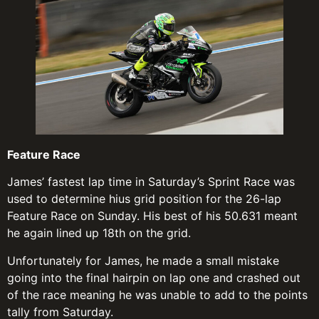
Feature Race
James’ fastest lap time in Saturday’s Sprint Race was
used to determine hius grid position for the 26-lap
Feature Race on Sunday. His best of his 50.631 meant
he again lined up 18th on the grid.
Unfortunately for James, he made a small mistake
going into the final hairpin on lap one and crashed out
of the race meaning he was unable to add to the points
tally from Saturday.