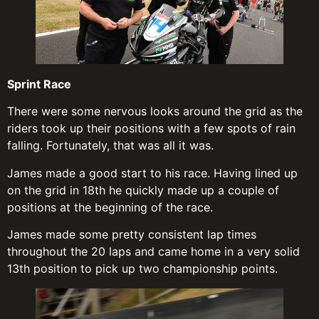
Sprint Race
There were some nervous looks around the grid as the
riders took up their positions with a few spots of rain
falling. Fortunately, that was all it was.
James made a good start to his race. Having lined up
on the grid in 18th he quickly made up a couple of
positions at the beginning of the race.
James made some pretty consistent lap times
throughout the 20 laps and came home in a very solid
13th position to pick up two championship points.