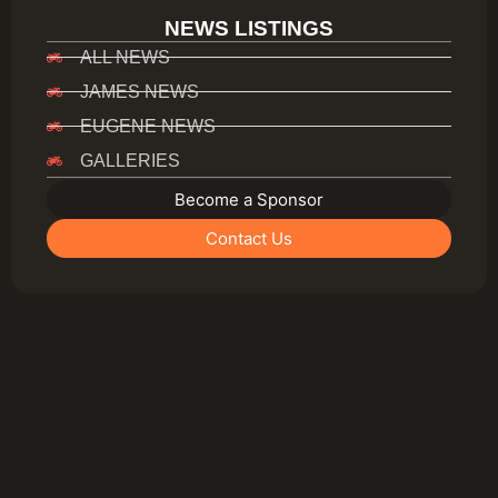
NEWS LISTINGS
ALL NEWS
JAMES NEWS
EUGENE NEWS
GALLERIES
Become a Sponsor
Contact Us