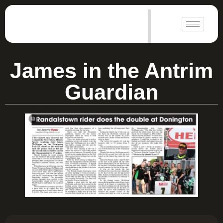
|
James in the Antrim
Guardian