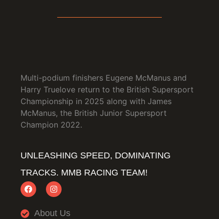
Multi-podium finishers Eugene McManus and
Harry Truelove return to the British Supersport
Championship in 2025 along with James
McManus, the British Junior Supersport
Champion 2022.
UNLEASHING SPEED, DOMINATING
TRACKS. MMB RACING TEAM!
About Us