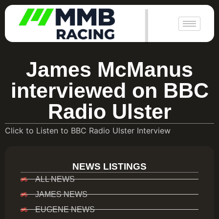
|
James McManus
interviewed on BBC
Radio Ulster
Click to Listen to BBC Radio Ulster Interview
NEWS LISTINGS
ALL NEWS
JAMES NEWS
EUGENE NEWS