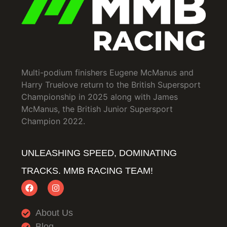
Multi-podium finishers Eugene McManus and
Harry Truelove return to the British Supersport
Championship in 2025 along with James
McManus, the British Junior Supersport
Champion 2022.
UNLEASHING SPEED, DOMINATING
TRACKS. MMB RACING TEAM!
About Us
Blog