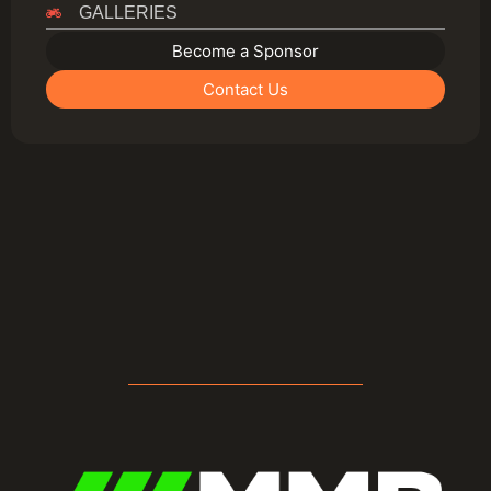
GALLERIES
Become a Sponsor
Contact Us