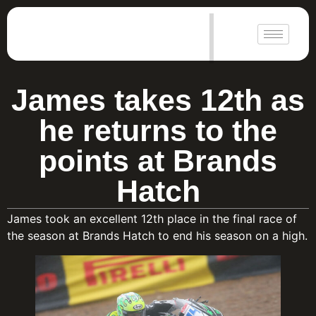
|
James takes 12th as
he returns to the
points at Brands
Hatch
James took an excellent 12th place in the final race of
the season at Brands Hatch to end his season on a high.