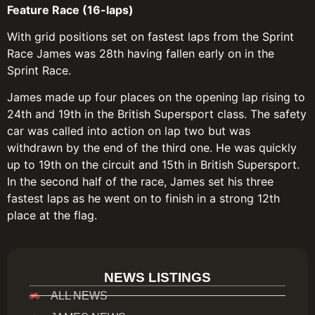
Feature Race (16-laps)
With grid positions set on fastest laps from the Sprint
Race James was 28th having fallen early on in the
Sprint Race.
James made up four places on the opening lap rising to
24th and 19th in the British Supersport class. The safety
car was called into action on lap two but was
withdrawn by the end of the third one. He was quickly
up to 19th on the circuit and 15th in British Supersport.
In the second half of the race, James set his three
fastest laps as he went on to finish in a strong 12th
place at the flag.
NEWS LISTINGS
ALL NEWS