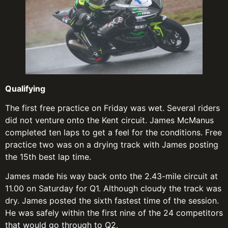
Qualifying
The first free practice on Friday was wet. Several riders
did not venture onto the Kent circuit. James McManus
completed ten laps to get a feel for the conditions. Free
practice two was on a drying track with James posting
the 15th best lap time.
James made his way back onto the 2.43-mile circuit at
11.00 on Saturday for Q1. Although cloudy the track was
dry. James posted the sixth fastest time of the session.
He was safely within the first nine of the 24 competitors
that would go through to Q2.