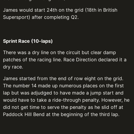
James would start 24th on the grid (18th in British
Supersport) after completing Q2.
Sprint Race (10-laps)
There was a dry line on the circuit but clear damp
patches of the racing line. Race Direction declared it a
dry race.
James started from the end of row eight on the grid.
The number 14 made up numerous places on the first
lap but was adjudged to have made a jump start and
would have to take a ride-through penalty. However, he
did not get time to serve the penalty as he slid off at
Paddock Hill Bend at the beginning of the third lap.