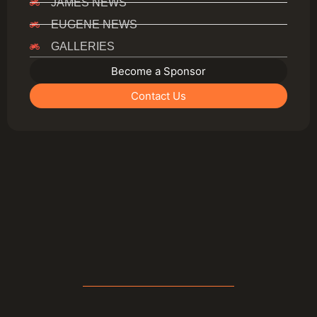
JAMES NEWS
EUGENE NEWS
GALLERIES
Become a Sponsor
Contact Us