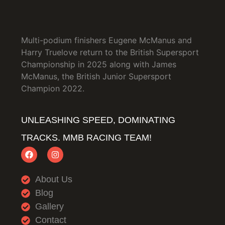
Multi-podium finishers Eugene McManus and
Harry Truelove return to the British Supersport
Championship in 2025 along with James
McManus, the British Junior Supersport
Champion 2022.
UNLEASHING SPEED, DOMINATING
TRACKS. MMB RACING TEAM!
About Us
Blog
Gallery
Contact