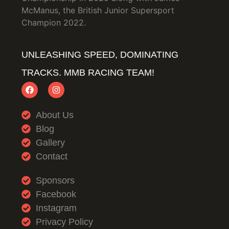
McManus, the British Junior Supersport
Champion 2022.
UNLEASHING SPEED, DOMINATING
TRACKS. MMB RACING TEAM!
About Us
Blog
Gallery
Contact
Sponsors
Facebook
Instagram
Privacy Policy