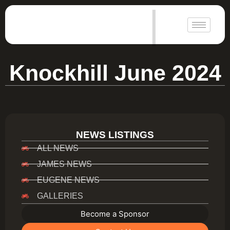
|
Knockhill June 2024
NEWS LISTINGS
ALL NEWS
JAMES NEWS
EUGENE NEWS
GALLERIES
Become a Sponsor