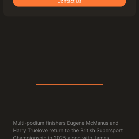
Contact Us
Multi-podium finishers Eugene McManus and
Harry Truelove return to the British Supersport
Championship in 2025 along with James