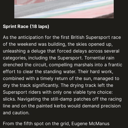
Sprint Race (18 laps)
As the anticipation for the first British Supersport race
of the weekend was building, the skies opened up,
unleashing a deluge that forced delays across several
categories, including the Supersport. Torrential rain
drenched the circuit, compelling marshals into a frantic
effort to clear the standing water. Their hard work,
combined with a timely return of the sun, managed to
dry the track significantly. The drying track left the
Supersport riders with only one viable tyre choice:
slicks. Navigating the still-damp patches off the racing
line and on the painted kerbs would demand precision
and caution.
From the fifth spot on the grid, Eugene McManus