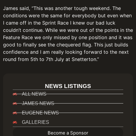
James said, “This was another tough weekend. The
conditions were the same for everybody but even when
I came off in the Sprint Race I knew our bad luck
couldn’t continue. While we were out of the points in the
Feature Race we only missed by one position and it was
good to finally see the chequered flag. This just builds
confidence and I am really looking forward to the next
round from 5th to 7th July at Snetterton.”
NEWS LISTINGS
ALL NEWS
JAMES NEWS
EUGENE NEWS
GALLERIES
Become a Sponsor