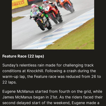
Feature Race (22 laps)
Sunday’s relentless rain made for challenging track
conditions at Knockhill. Following a crash during the
warm-up lap, the Feature race was reduced from 26 to
22 laps.
Eugene McManus started from fourth on the grid, while
James McManus began in 21st. As the riders faced their
second delayed start of the weekend, Eugene made a