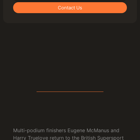
Contact Us
Multi-podium finishers Eugene McManus and
Harry Truelove return to the British Supersport