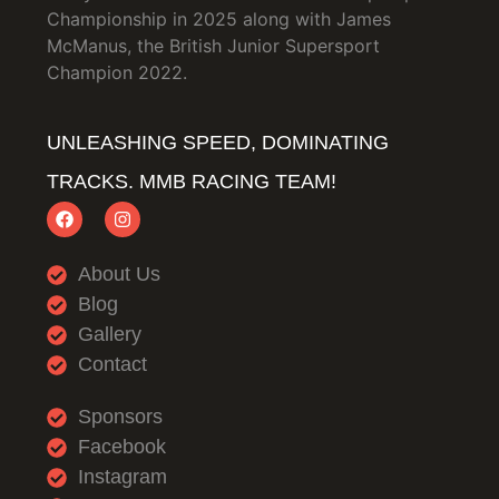
Championship in 2025 along with James
McManus, the British Junior Supersport
Champion 2022.
UNLEASHING SPEED, DOMINATING
TRACKS. MMB RACING TEAM!
About Us
Blog
Gallery
Contact
Sponsors
Facebook
Instagram