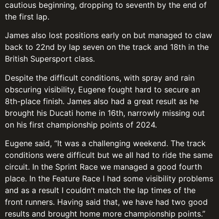
cautious beginning, dropping to seventh by the end of
the first lap.
James also lost positions early on but managed to claw
back to 22nd by lap seven on the track and 18th in the
British Supersport class.
Despite the difficult conditions, with spray and rain
obscuring visibility, Eugene fought hard to secure an
8th-place finish. James also had a great result as he
brought his Ducati home in 16th, narrowly missing out
on his first championship points of 2024.
Eugene said, “It was a challenging weekend. The track
conditions were difficult but we all had to ride the same
circuit. In the Sprint Race we managed a good fourth
place. In the Feature Race I had some visibility problems
and as a result I couldn’t match the lap times of the
front runners. Having said that, we have had two good
results and brought home more championship points.”