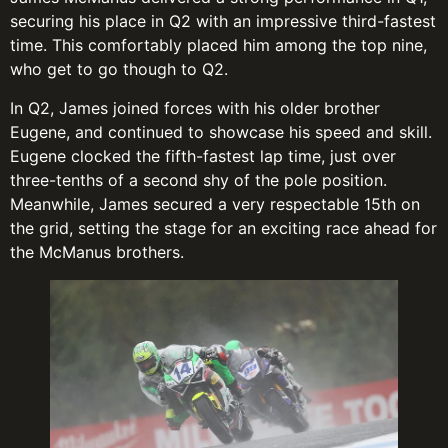
securing his place in Q2 with an impressive third-fastest
time. This comfortably placed him among the top nine,
who get to go though to Q2.
In Q2, James joined forces with his older brother
Eugene, and continued to showcase his speed and skill.
Eugene clocked the fifth-fastest lap time, just over
three-tenths of a second shy of the pole position.
Meanwhile, James secured a very respectable 15th on
the grid, setting the stage for an exciting race ahead for
the McManus brothers.