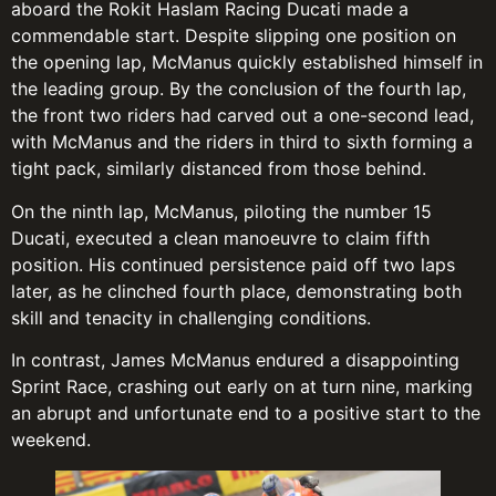
aboard the Rokit Haslam Racing Ducati made a
commendable start. Despite slipping one position on
the opening lap, McManus quickly established himself in
the leading group. By the conclusion of the fourth lap,
the front two riders had carved out a one-second lead,
with McManus and the riders in third to sixth forming a
tight pack, similarly distanced from those behind.
On the ninth lap, McManus, piloting the number 15
Ducati, executed a clean manoeuvre to claim fifth
position. His continued persistence paid off two laps
later, as he clinched fourth place, demonstrating both
skill and tenacity in challenging conditions.
In contrast, James McManus endured a disappointing
Sprint Race, crashing out early on at turn nine, marking
an abrupt and unfortunate end to a positive start to the
weekend.