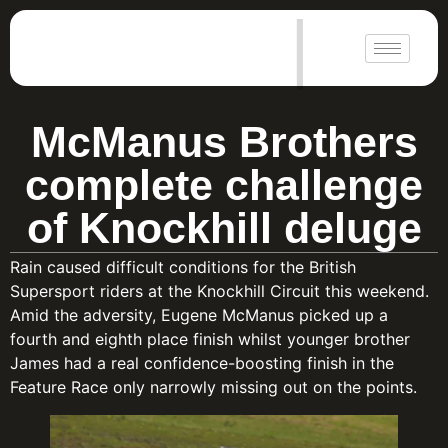
|
McManus Brothers
complete challenge
of Knockhill deluge
Rain caused difficult conditions for the British
Supersport riders at the Knockhill Circuit this weekend.
Amid the adversity, Eugene McManus picked up a
fourth and eighth place finish whilst younger brother
James had a real confidence-boosting finish in the
Feature Race only narrowly missing out on the points.