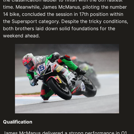
time. Meanwhile, James McManus, piloting the number
14 bike, concluded the session in 17th position within
the Supersport category. Despite the tricky conditions,
both brothers laid down solid foundations for the
weekend ahead.
Qualification
James McManus delivered a strong performance in Q1,