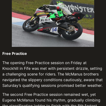
Free Practice
The opening Free Practice session on Friday at
Knockhill in Fife was met with persistent drizzle, setting
a challenging scene for riders. The McManus brothers
navigated the slippery conditions cautiously, aware that
Saturday’s qualifying sessions promised better weather.
The second Free Practice session remained wet, yet
Eugene McManus found his rhythm, gradually climbing
the classification ladder to finish with the 8th fastest