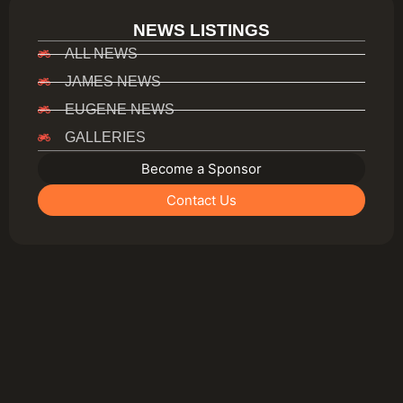
NEWS LISTINGS
ALL NEWS
JAMES NEWS
EUGENE NEWS
GALLERIES
Become a Sponsor
Contact Us