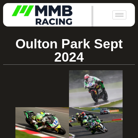
|
Oulton Park Sept
2024