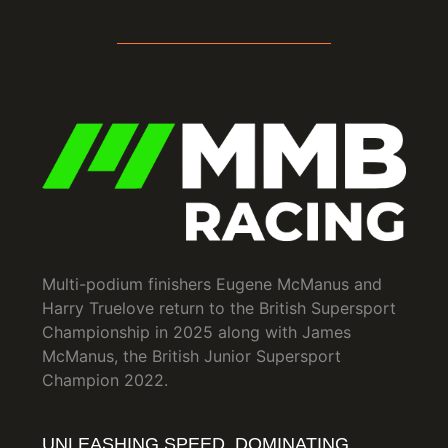
Multi-podium finishers Eugene McManus and
Harry Truelove return to the British Supersport
Championship in 2025 along with James
McManus, the British Junior Supersport
Champion 2022.
UNLEASHING SPEED, DOMINATING