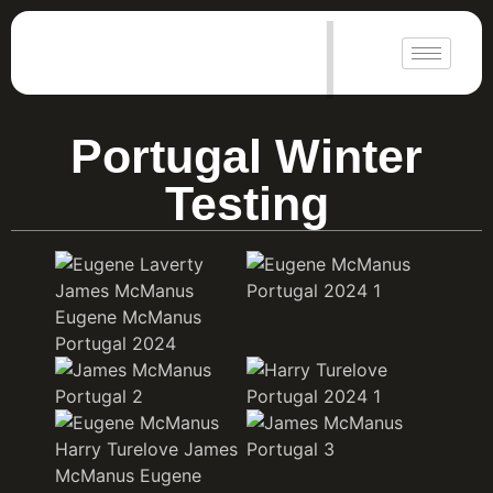
|
Portugal Winter
Testing