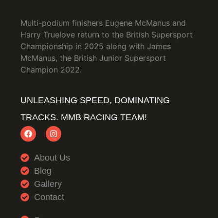
Multi-podium finishers Eugene McManus and
Harry Truelove return to the British Supersport
Championship in 2025 along with James
McManus, the British Junior Supersport
Champion 2022.
UNLEASHING SPEED, DOMINATING
TRACKS. MMB RACING TEAM!
About Us
Blog
Gallery
Contact