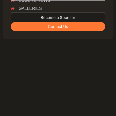
EUGENE NEWS
GALLERIES
Become a Sponsor
Contact Us