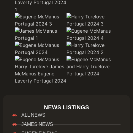
NEWS LISTINGS
ALL NEWS
JAMES NEWS