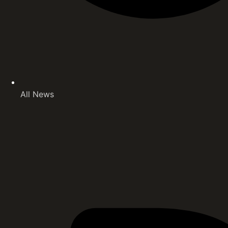
All News