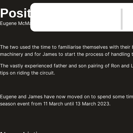
|
Positive pre-season 
Eugene McManus and the reigning British Junior Superspo
The two used the time to familiarise themselves with their 
machinery and for James to start the process of handling th
The vastly experienced father and son pairing of Ron and 
tips on riding the circuit.
Eugene and James have now moved on to spend some time at 
season event from 11 March until 13 March 2023.