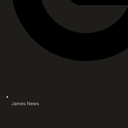
James News