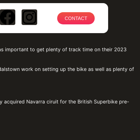
CONTACT
on test at Cartagena at the end of February.
as important to get plenty of track time on their 2023
lstown work on setting up the bike as well as plenty of
acquired Navarra ciruit for the British Superbike pre-