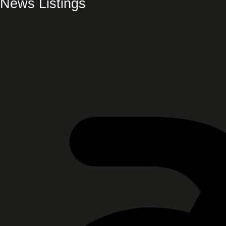
News Listings