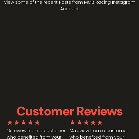
View some of the recent Posts from MMB Racing Instagram
Account
Customer Reviews
★
★
★
★
★
★
★
★
★
★
“A review from a customer
“A review from a customer
who benefited from your
who benefited from your