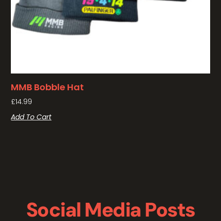
MMB Bobble Hat
£
14.99
Add To Cart
Social Media Posts