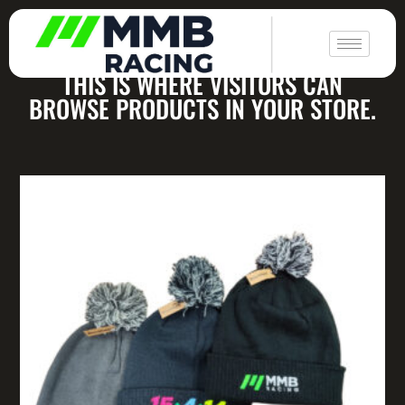
|
All Products
THIS IS WHERE VISITORS CAN
BROWSE PRODUCTS IN YOUR STORE.