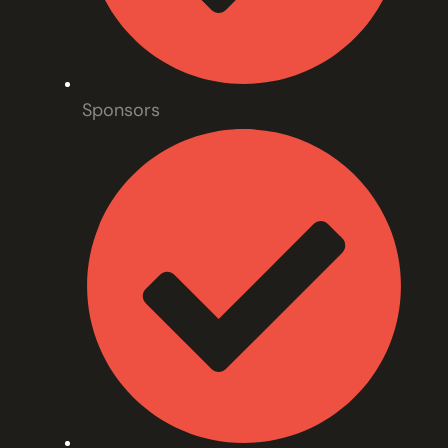
Sponsors