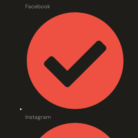
Facebook
Instagram