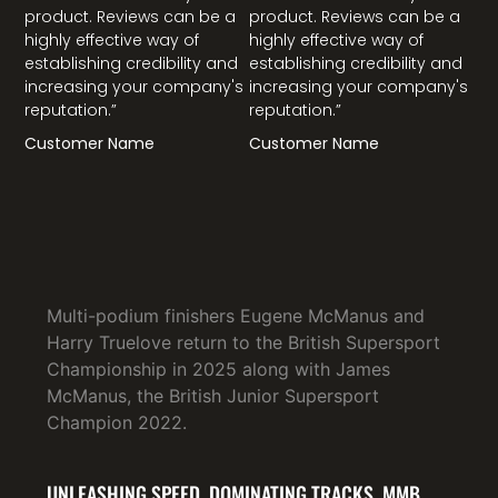
product. Reviews can be a
product. Reviews can be a
highly effective way of
highly effective way of
establishing credibility and
establishing credibility and
increasing your company's
increasing your company's
reputation.”
reputation.”
Customer Name
Customer Name
Multi-podium finishers Eugene McManus and
Harry Truelove return to the British Supersport
Championship in 2025 along with James
McManus, the British Junior Supersport
Champion 2022.
UNLEASHING SPEED, DOMINATING TRACKS. MMB