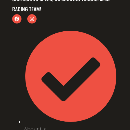
RACING TEAM!
About Us