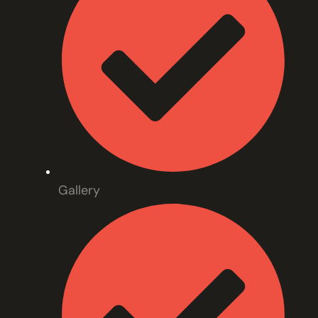
Gallery