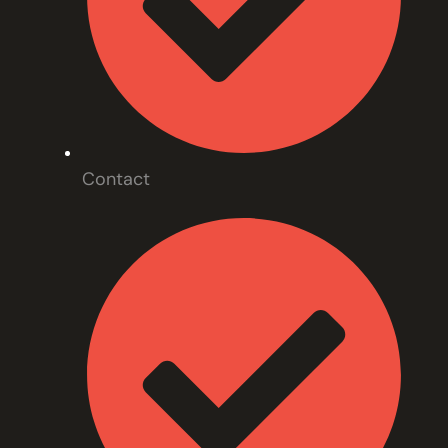
Contact