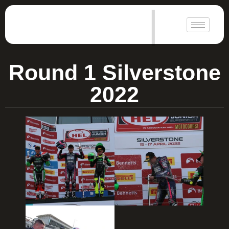
|
Round 1 Silverstone
2022