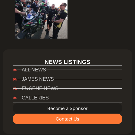
NEWS LISTINGS
ALL NEWS
JAMES NEWS
EUGENE NEWS
GALLERIES
Become a Sponsor
Contact Us