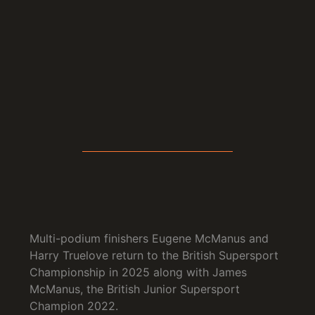
Multi-podium finishers Eugene McManus and
Harry Truelove return to the British Supersport
Championship in 2025 along with James
McManus, the British Junior Supersport
Champion 2022.