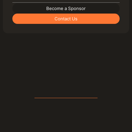
Become a Sponsor
Contact Us