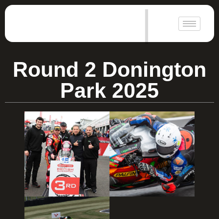
|
Round 2 Donington
Park 2025