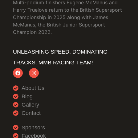
Multi-podium finishers Eugene McManus and
Harry Truelove return to the British Supersport
Championship in 2025 along with James
McManus, the British Junior Supersport
Champion 2022.
UNLEASHING SPEED, DOMINATING
TRACKS. MMB RACING TEAM!
About Us
Blog
Gallery
Contact
Sponsors
Facebook