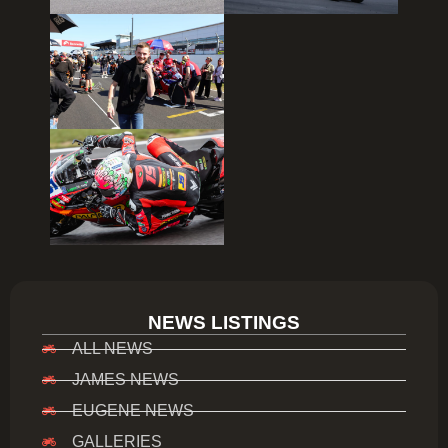
NEWS LISTINGS
ALL NEWS
JAMES NEWS
EUGENE NEWS
GALLERIES