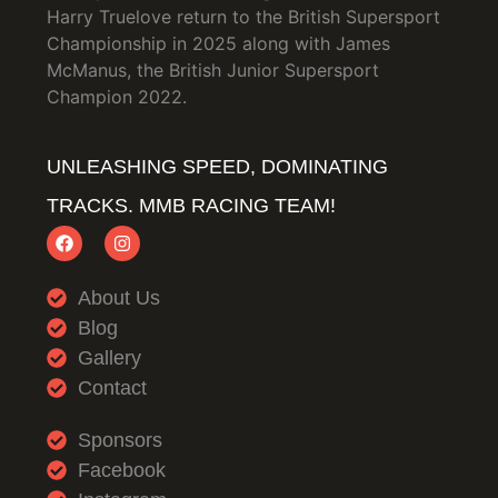
Harry Truelove return to the British Supersport
Championship in 2025 along with James
McManus, the British Junior Supersport
Champion 2022.
UNLEASHING SPEED, DOMINATING
TRACKS. MMB RACING TEAM!
About Us
Blog
Gallery
Contact
Sponsors
Facebook