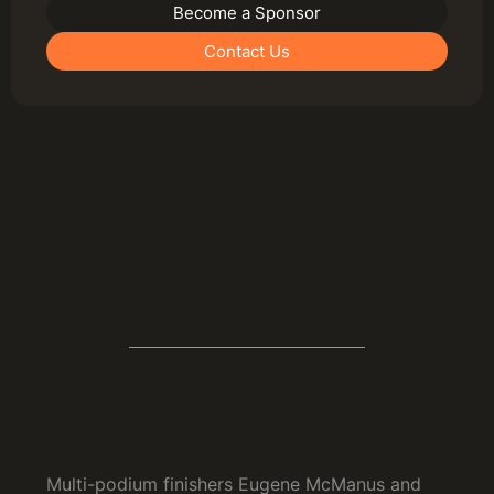
Become a Sponsor
Contact Us
Multi-podium finishers Eugene McManus and