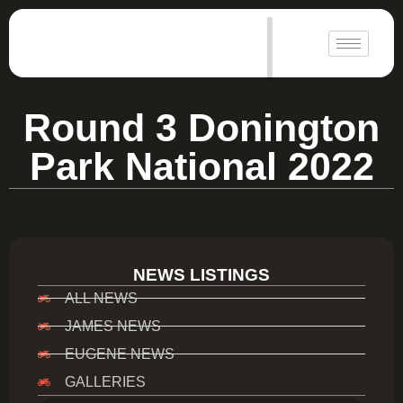
|
Round 3 Donington
Park National 2022
NEWS LISTINGS
ALL NEWS
JAMES NEWS
EUGENE NEWS
GALLERIES