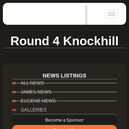
|
Round 4 Knockhill
NEWS LISTINGS
ALL NEWS
JAMES NEWS
EUGENE NEWS
GALLERIES
Become a Sponsor