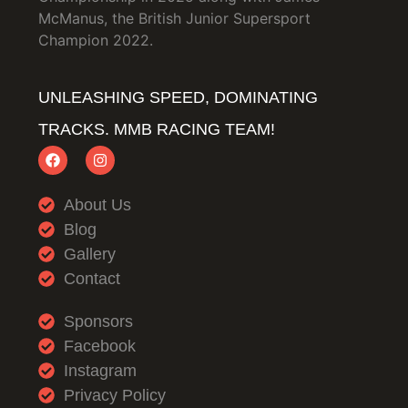
McManus, the British Junior Supersport
Champion 2022.
UNLEASHING SPEED, DOMINATING
TRACKS. MMB RACING TEAM!
About Us
Blog
Gallery
Contact
Sponsors
Facebook
Instagram
Privacy Policy