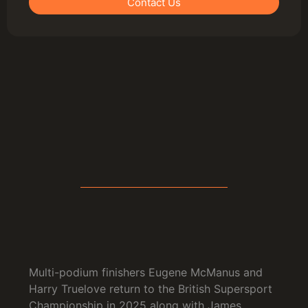
Contact Us
Multi-podium finishers Eugene McManus and
Harry Truelove return to the British Supersport
Championship in 2025 along with James