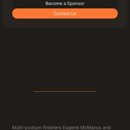
Become a Sponsor
Contact Us
Multi-podium finishers Eugene McManus and