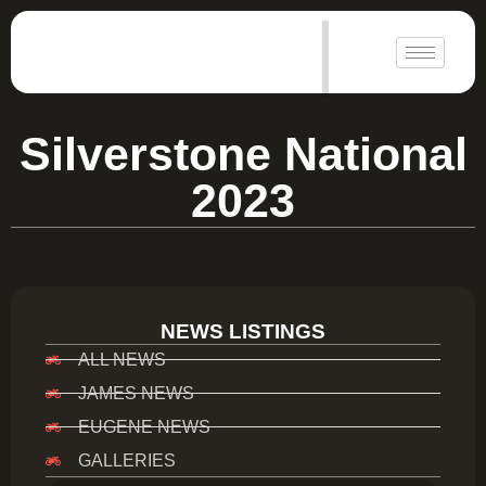
|
Silverstone National
2023
NEWS LISTINGS
ALL NEWS
JAMES NEWS
EUGENE NEWS
GALLERIES