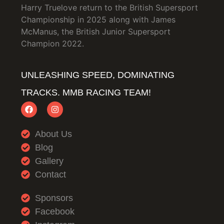
Harry Truelove return to the British Supersport
Championship in 2025 along with James
McManus, the British Junior Supersport
Champion 2022.
UNLEASHING SPEED, DOMINATING
TRACKS. MMB RACING TEAM!
About Us
Blog
Gallery
Contact
Sponsors
Facebook