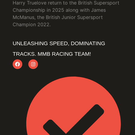
Harry Truelove return to the British Supersport
Championship in 2025 along with James
McManus, the British Junior Supersport
Champion 2022.
UNLEASHING SPEED, DOMINATING
TRACKS. MMB RACING TEAM!