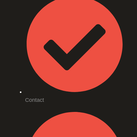
Contact