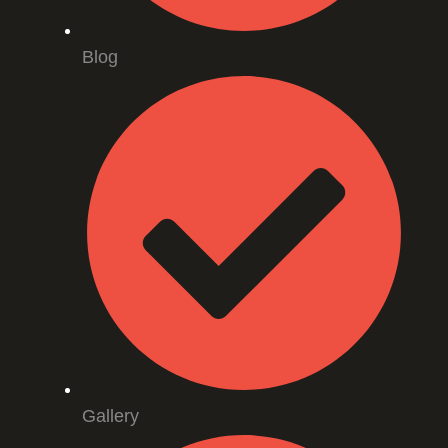
Blog
Gallery