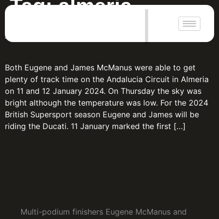
Tag:
almeria
|
Almeria Pre-season
Both Eugene and James McManus were able to get
plenty of track time on the Andalucia Circuit in Almeria
on 11 and 12 January 2024. On Thursday the sky was
bright although the temperature was low. For the 2024
British Supersport season Eugene and James will be
riding the Ducati. 11 January marked the first […]
Multi-podium finishers Eugene McManus and