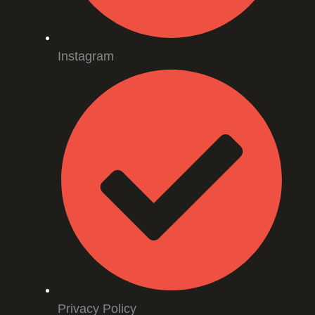
Instagram
Privacy Policy