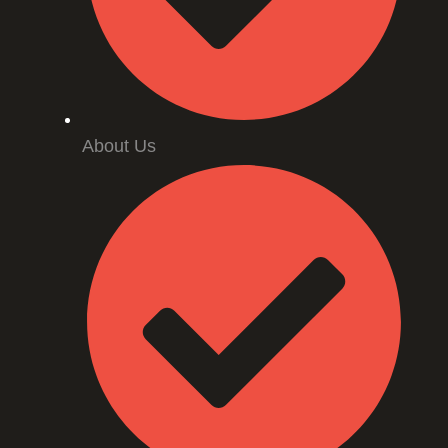
About Us