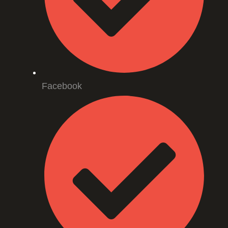
Facebook