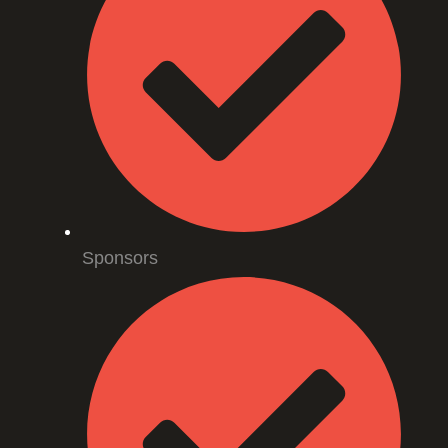
Sponsors