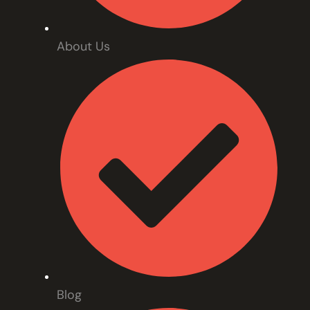
About Us
Blog