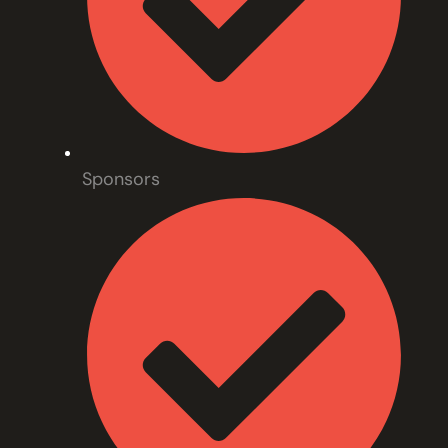
Sponsors