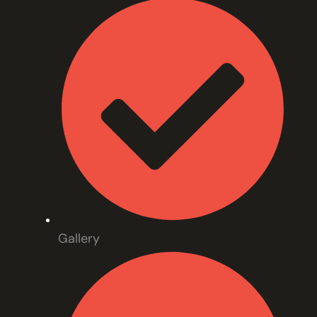
Gallery