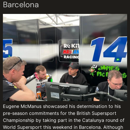
Barcelona
Eugene McManus showcased his determination to his
pre-season commitments for the British Supersport
Championship by taking part in the Catalunya round of
World Supersport this weekend in Barcelona. Although