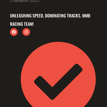
Champion 2022.
UNLEASHING SPEED, DOMINATING TRACKS. MMB
RACING TEAM!