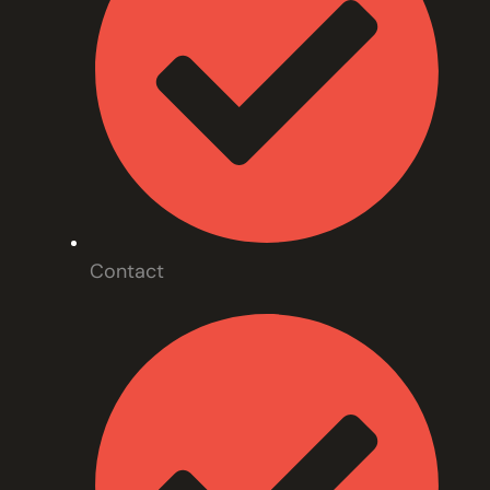
Contact