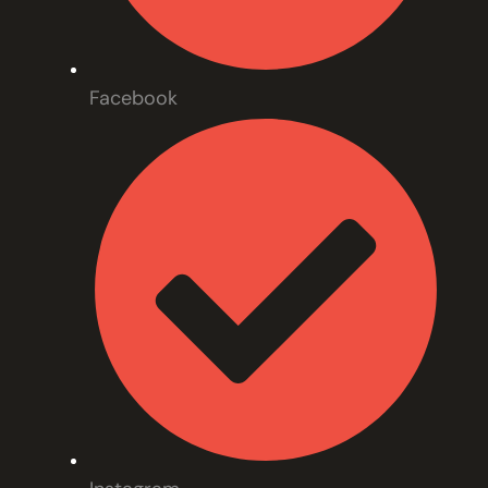
Facebook