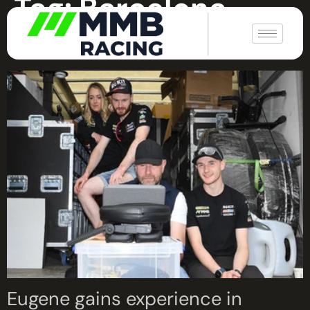
Tag:
Barcelona
|
Catalunya World Supersport
Eugene gains experience in