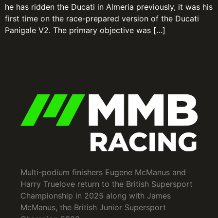
he has ridden the Ducati in Almeria previously, it was his
first time on the race-prepared version of the Ducati
Panigale V2. The primary objective was […]
Multi-podium finishers Eugene McManus and
Harry Truelove return to the British Supersport
Championship in 2025 along with James
McManus, the British Junior Supersport