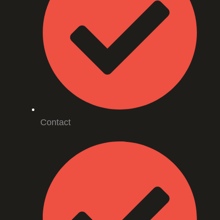
Contact