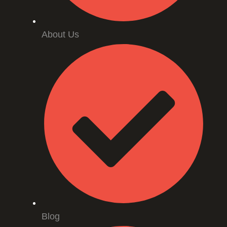
About Us
Blog