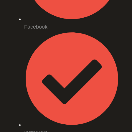
Facebook