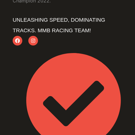
Champion 2022.
UNLEASHING SPEED, DOMINATING
TRACKS. MMB RACING TEAM!