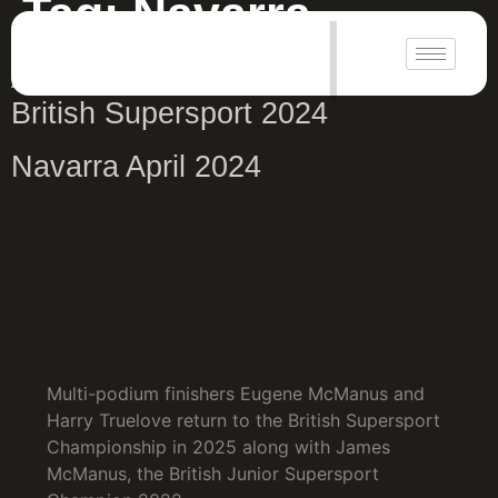
Tag:
Navarra
|
Antrim Guardian Navarra Rnd 1
British Supersport 2024
Navarra April 2024
Multi-podium finishers Eugene McManus and
Harry Truelove return to the British Supersport
Championship in 2025 along with James
McManus, the British Junior Supersport