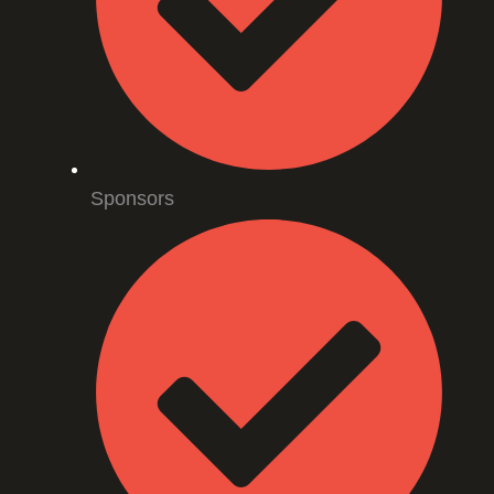
Sponsors