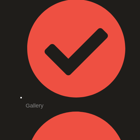
Gallery