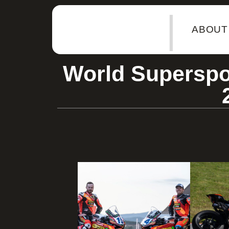
|
ABOUT
World Superspo