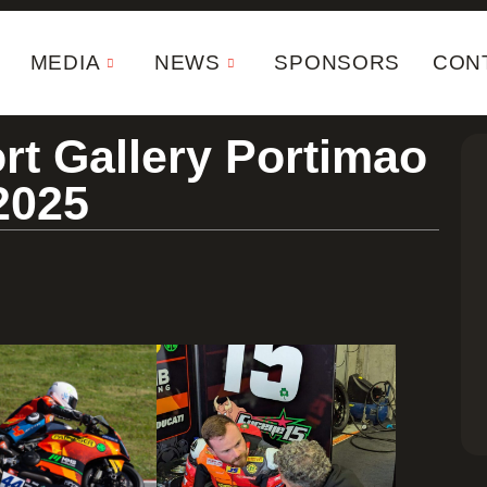
MEDIA
NEWS
SPONSORS
CON
rt Gallery Portimao
2025