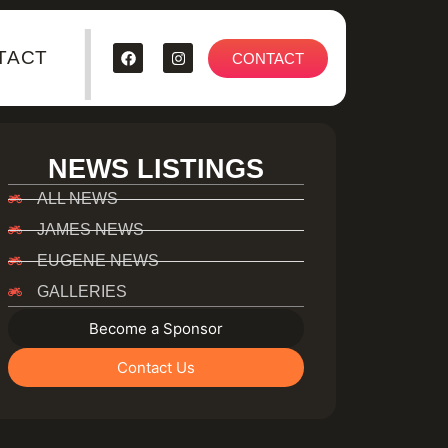
|
TACT
CONTACT
NEWS LISTINGS
ALL NEWS
JAMES NEWS
EUGENE NEWS
GALLERIES
Become a Sponsor
Contact Us