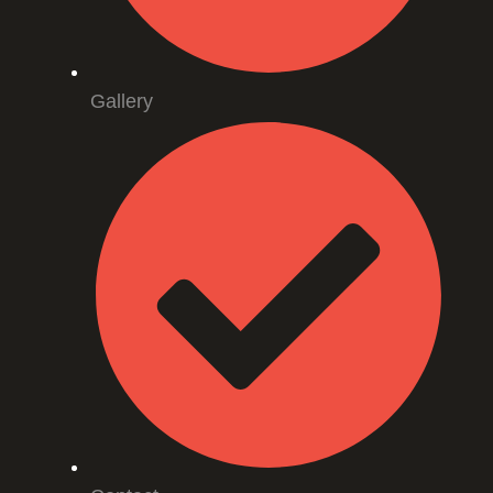
Gallery