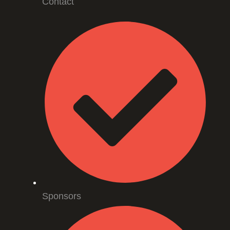
Contact
Sponsors