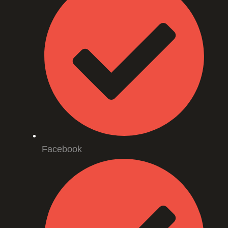
Facebook