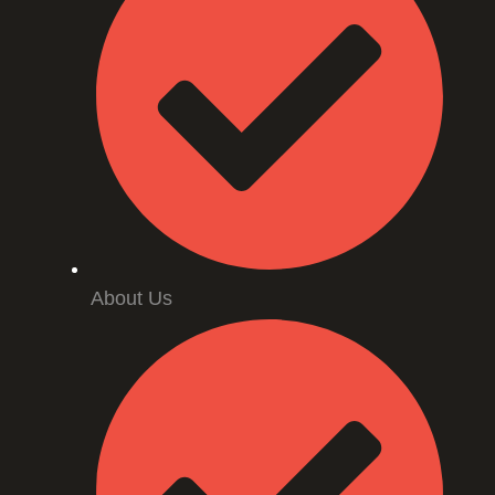
About Us