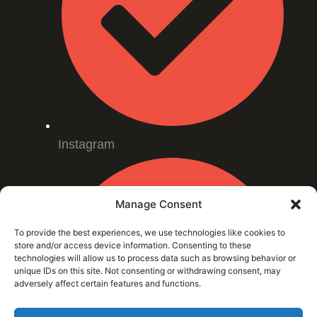
Instagram
Manage Consent
To provide the best experiences, we use technologies like cookies to
store and/or access device information. Consenting to these
technologies will allow us to process data such as browsing behavior or
unique IDs on this site. Not consenting or withdrawing consent, may
adversely affect certain features and functions.