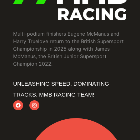
Multi-podium finishers Eugene McManus and
Harry Truelove return to the British Supersport
Championship in 2025 along with James
McManus, the British Junior Supersport
Champion 2022.
UNLEASHING SPEED, DOMINATING
TRACKS. MMB RACING TEAM!