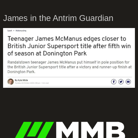
James in the Antrim Guardian