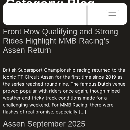
Category:
Blog
|
Your blog category
Front Row Qualifying and Strong
Rides Highlight MMB Racing’s
Assen Return
British Supersport Championship racing returned to the
iconic TT Circuit Assen for the first time since 2019 as
the series reached round nine. The famous Dutch venue
proved popular with riders once again, though mixed
weather and tricky track conditions made for a
challenging weekend. For MMB Racing, there were
flashes of real promise, especially […]
Assen September 2025