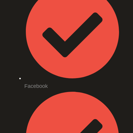
Facebook