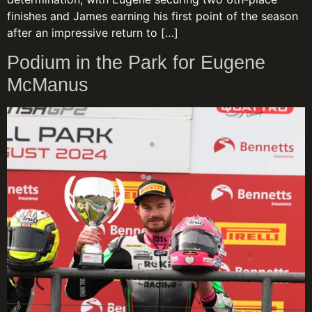
finishes and James earning his first point of the season
after an impressive return to […]
Podium in the Park for Eugene
McManus