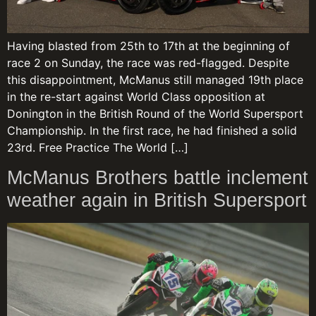
Having blasted from 25th to 17th at the beginning of
race 2 on Sunday, the race was red-flagged. Despite
this disappointment, McManus still managed 19th place
in the re-start against World Class opposition at
Donington in the British Round of the World Supersport
Championship. In the first race, he had finished a solid
23rd. Free Practice The World […]
McManus Brothers battle inclement
weather again in British Supersport