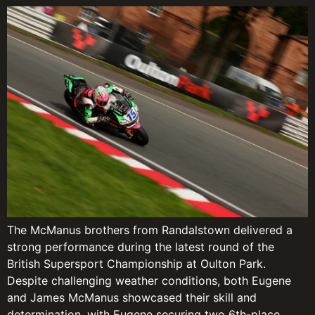
The McManus brothers from Randalstown delivered a
strong performance during the latest round of the
British Supersport Championship at Oulton Park.
Despite challenging weather conditions, both Eugene
and James McManus showcased their skill and
determination, with Eugene securing two 6th-place