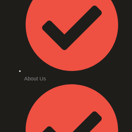
About Us