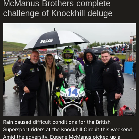
McManus Brothers complete
challenge of Knockhill deluge
Rain caused difficult conditions for the British
Supersport riders at the Knockhill Circuit this weekend.
Amid the adversity, Eugene McManus picked up a