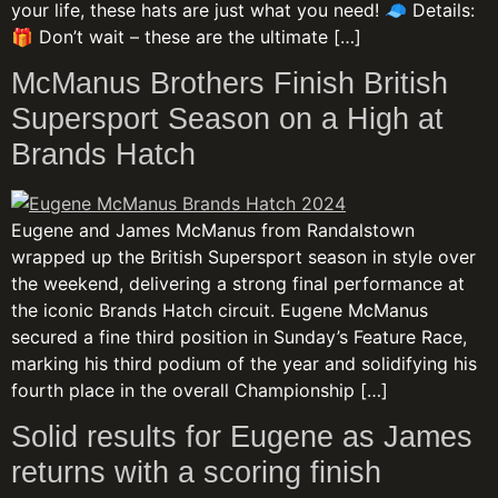
your life, these hats are just what you need! 🧢 Details:
🎁 Don’t wait – these are the ultimate […]
McManus Brothers Finish British
Supersport Season on a High at
Brands Hatch
Eugene and James McManus from Randalstown
wrapped up the British Supersport season in style over
the weekend, delivering a strong final performance at
the iconic Brands Hatch circuit. Eugene McManus
secured a fine third position in Sunday’s Feature Race,
marking his third podium of the year and solidifying his
fourth place in the overall Championship […]
Solid results for Eugene as James
returns with a scoring finish