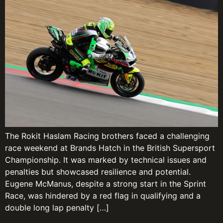
The Rokit Haslam Racing brothers faced a challenging
race weekend at Brands Hatch in the British Supersport
Championship. It was marked by technical issues and
penalties but showcased resilience and potential.
Eugene McManus, despite a strong start in the Sprint
Race, was hindered by a red flag in qualifying and a
double long lap penalty […]