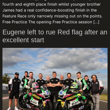
fourth and eighth place finish whilst younger brother
James had a real confidence-boosting finish in the
Feature Race only narrowly missing out on the points.
Free Practice The opening Free Practice session […]
Eugene left to rue Red flag after an
excellent start