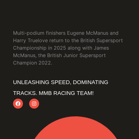
Multi-podium finishers Eugene McManus and
Harry Truelove return to the British Supersport
Championship in 2025 along with James
McManus, the British Junior Supersport
Champion 2022.
UNLEASHING SPEED, DOMINATING
TRACKS. MMB RACING TEAM!