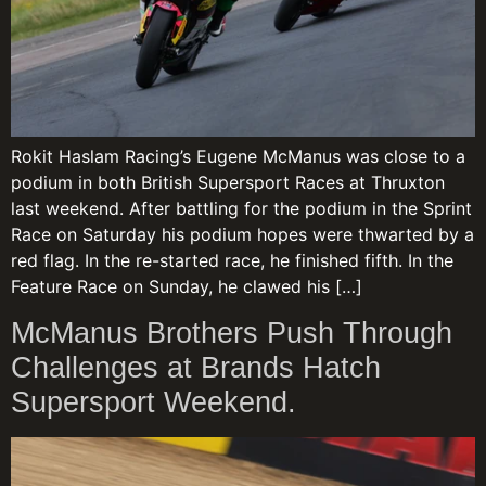
Rokit Haslam Racing’s Eugene McManus was close to a
podium in both British Supersport Races at Thruxton
last weekend. After battling for the podium in the Sprint
Race on Saturday his podium hopes were thwarted by a
red flag. In the re-started race, he finished fifth. In the
Feature Race on Sunday, he clawed his […]
McManus Brothers Push Through
Challenges at Brands Hatch
Supersport Weekend.