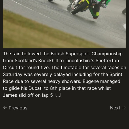
The rain followed the British Supersport Championship
from Scotland’s Knockhill to Lincolnshire’s Snetterton
Circuit for round five. The timetable for several races on
Saturday was severely delayed including for the Sprint
Race due to several heavy showers. Eugene managed
to glide his Ducati to 8th place in that race whilst
James slid off on lap 5 […]
←
Previous
Next
→