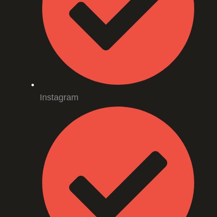
Instagram