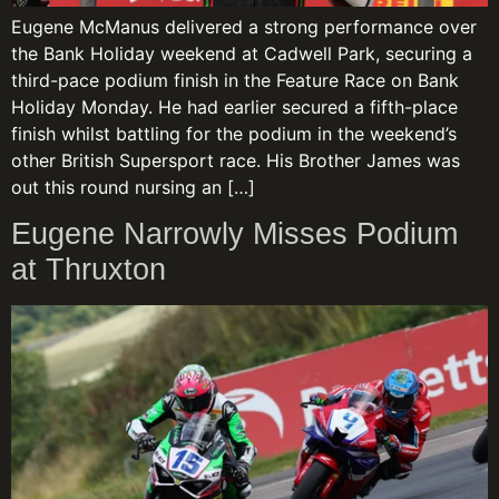
Eugene McManus delivered a strong performance over
the Bank Holiday weekend at Cadwell Park, securing a
third-pace podium finish in the Feature Race on Bank
Holiday Monday. He had earlier secured a fifth-place
finish whilst battling for the podium in the weekend’s
other British Supersport race. His Brother James was
out this round nursing an […]
Eugene Narrowly Misses Podium
at Thruxton