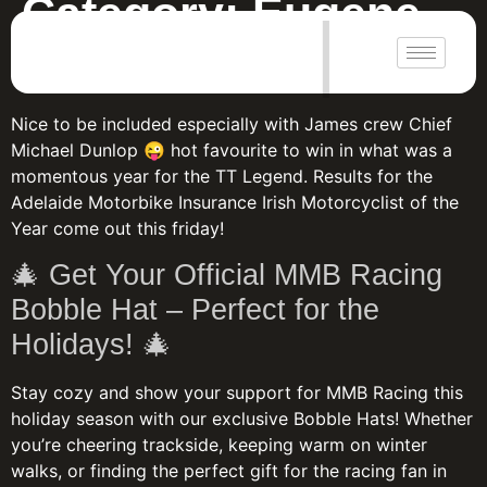
Category:
Eugene
|
WHO WILL WIN?
Nice to be included especially with James crew Chief
Michael Dunlop 😜 hot favourite to win in what was a
momentous year for the TT Legend. Results for the
Adelaide Motorbike Insurance Irish Motorcyclist of the
Year come out this friday!
🎄 Get Your Official MMB Racing
Bobble Hat – Perfect for the
Holidays! 🎄
Stay cozy and show your support for MMB Racing this
holiday season with our exclusive Bobble Hats! Whether
you’re cheering trackside, keeping warm on winter
walks, or finding the perfect gift for the racing fan in