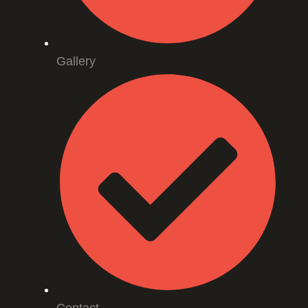
Gallery