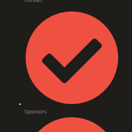
Contact
Sponsors