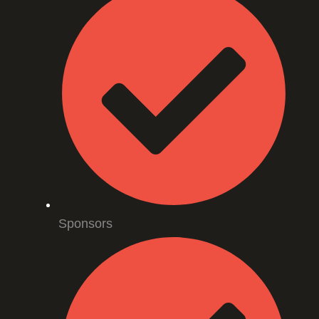
Sponsors