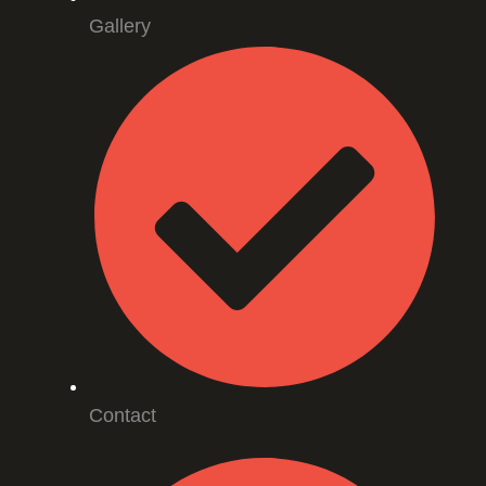
Gallery
Contact