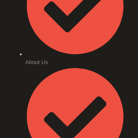
About Us