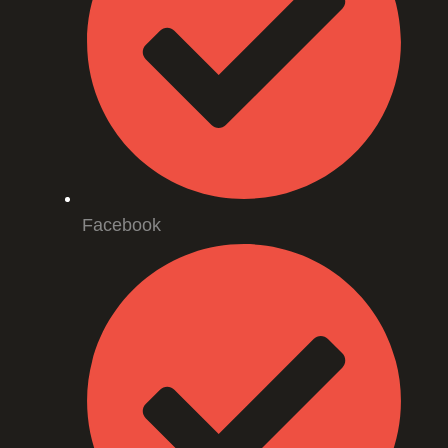
Facebook