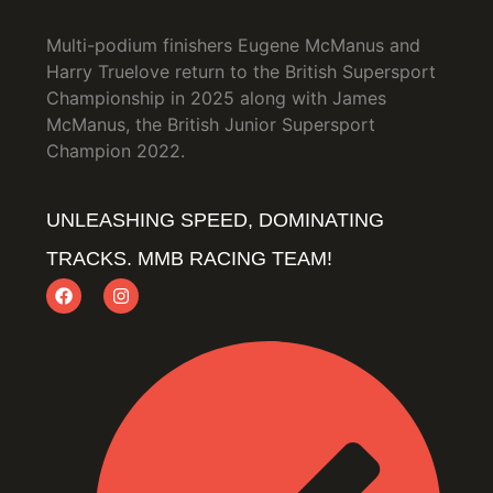
Multi-podium finishers Eugene McManus and
Harry Truelove return to the British Supersport
Championship in 2025 along with James
McManus, the British Junior Supersport
Champion 2022.
UNLEASHING SPEED, DOMINATING
TRACKS. MMB RACING TEAM!