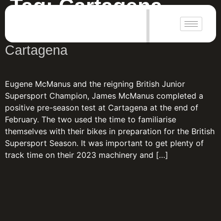
Tag:
Cartagena
|
Positive pre-season weekend at
Cartagena
Eugene McManus and the reigning British Junior
Supersport Champion, James McManus completed a
positive pre-season test at Cartagena at the end of
February. The two used the time to familiarise
themselves with their bikes in preparation for the British
Supersport Season. It was important to get plenty of
track time on their 2023 machinery and […]