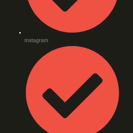
Instagram