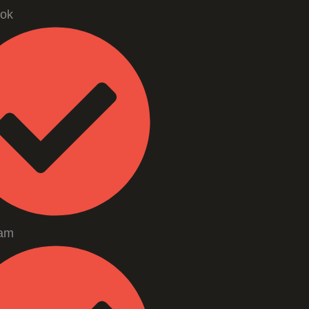
ok
ram