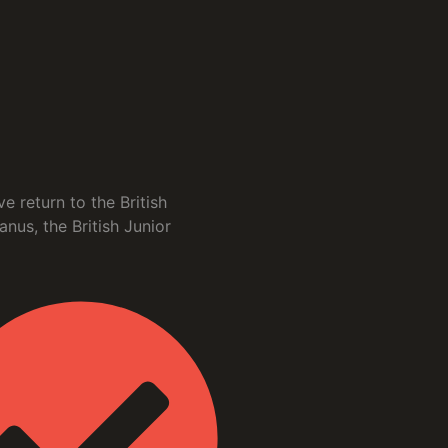
 return to the British
us, the British Junior