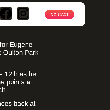
CONTACT
 for Eugene
 Oulton Park
s 12th as he
he points at
ch
ces back at