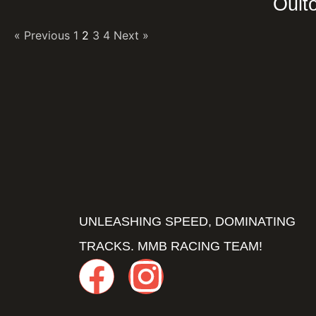
Oult
« Previous
1
2
3
4
Next »
UNLEASHING SPEED, DOMINATING
TRACKS. MMB RACING TEAM!