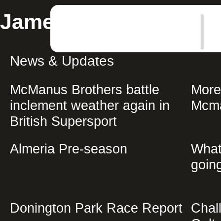
|
James McManus
News & Updates
McManus Brothers battle
More
inclement weather again in
Mcma
British Supersport
Almeria Pre-season
What
going
Donington Park Race Report
Chal