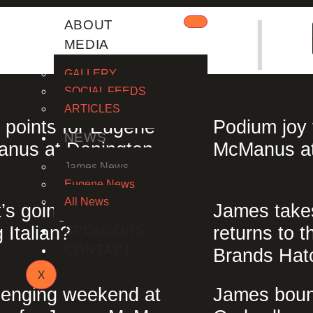
|
ABOUT
MEDIA
GALLERY
SOCIAL FEEDS
ARTICLES
 points for Eugene
Podium joy
NEWS
nus at Donington
McManus at
James News
Eugene News
All News
’s going on? Are we all
James take
 Italian?
returns to t
SPONSORS
CONTACT
Brands Hat
X
lenging weekend at
James boun