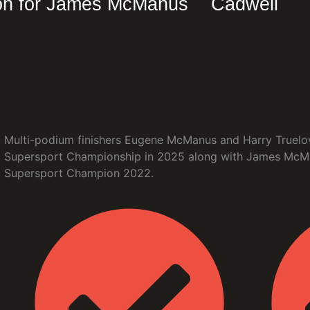
on for James McManus
Cadwell
Multi-podium finishers Eugene McManus and Harry Truelove
Supersport Championship in 2025 along with James McMan
Supersport Champion 2022.