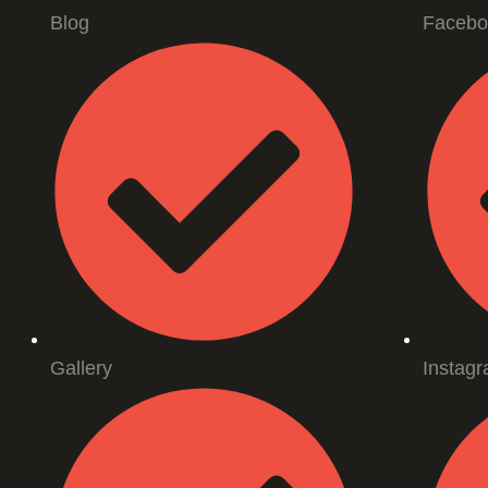
Blog
Facebo
Gallery
Instag