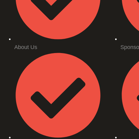
About Us
Sponso