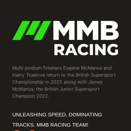
Multi-podium finishers Eugene McManus and
Harry Truelove return to the British Supersport
Championship in 2025 along with James
McManus, the British Junior Supersport
Champion 2022.
UNLEASHING SPEED, DOMINATING
TRACKS. MMB RACING TEAM!