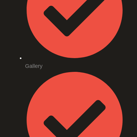
Gallery