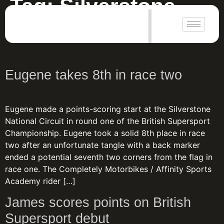
Tag:
Silverstone
|
Silverstone National 2023
Eugene takes 8th in race two
Eugene made a points-scoring start at the Silverstone
National Circuit in round one of the British Supersport
Championship. Eugene took a solid 8th place in race
two after an unfortunate tangle with a back marker
ended a potential seventh two corners from the flag in
race one. The Completely Motorbikes / Affinity Sports
Academy rider […]
James scores points on British
Supersport debut