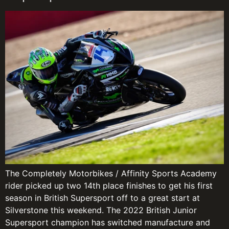
The Completely Motorbikes / Affinity Sports Academy
rider picked up two 14th place finishes to get his first
season in British Supersport off to a great start at
Silverstone this weekend. The 2022 British Junior
Supersport champion has switched manufacture and