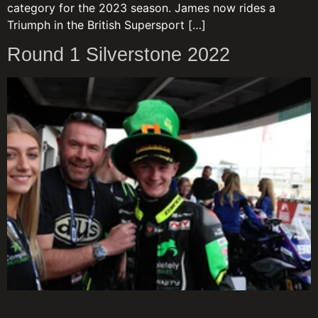
category for the 2023 season. James now rides a
Triumph in the British Supersport […]
Round 1 Silverstone 2022