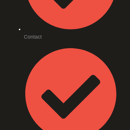
Contact