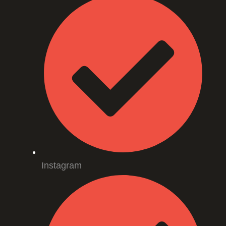
Instagram