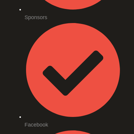
Sponsors
Facebook