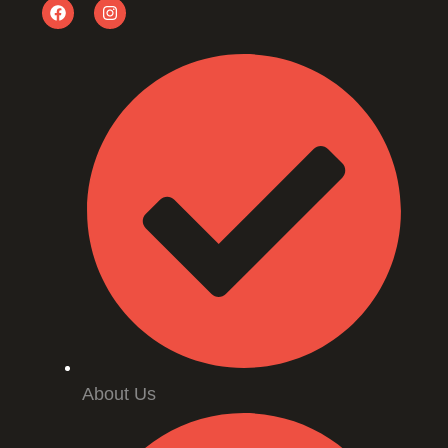
About Us